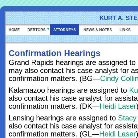
KURT A. ST
HOME
DEBTORS
ATTORNEYS
NEWS & NOTES
LINKS
Confirmation Hearings
Grand Rapids hearings are assigned to
may also contact his case analyst for a
confirmation matters. (BG—
Cindy Colli
Kalamazoo hearings are assigned to
Ku
also contact his case analyst for assist
confirmation matters. (DK—
Heidi Laser
Lansing hearings are assigned to
Stacy
also contact his case analyst for assist
confirmation matters. (GL—
Heidi Laser