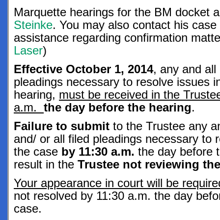
Marquette hearings for the BM docket 
Steinke
. You may also contact his case 
assistance regarding confirmation mat
Laser
)
Effective October 1, 2014
, any and al
pleadings necessary to resolve issues in
hearing,
must be received in the Trustee
a.m.
the day before the hearing
.
Failure to submit
to the Trustee any a
and/ or all filed pleadings necessary to 
the case
by 11:30 a.m.
the day before t
result in the
Trustee not reviewing t
Your appearance in court will be requir
not resolved by 11:30 a.m. the day befor
case.