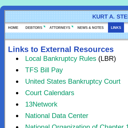
KURT A. ST
HOME
DEBTORS
ATTORNEYS
NEWS & NOTES
LINKS
Links to External Resources
Local Bankruptcy Rules
(LBR)
TFS Bill Pay
United States Bankruptcy Court
Court Calendars
13Network
National Data Center
National Organization of Chapter 